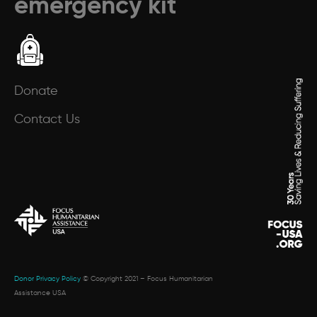
emergency kit
Donate
Contact Us
Donor Privacy Policy
© Copyright 2021 – Focus Humanitarian
Assistance USA