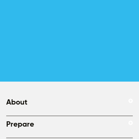
About
Prepare