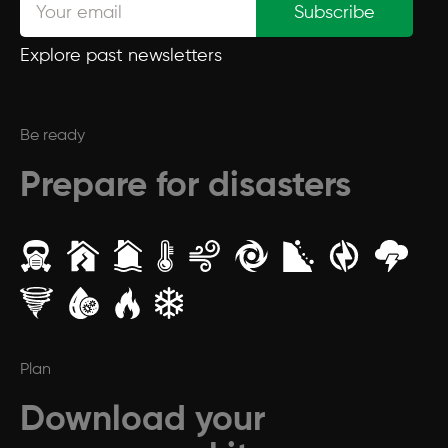
Subscribe
Explore past newsletters
Be ready
Prepare for disasters
Plan
Download your