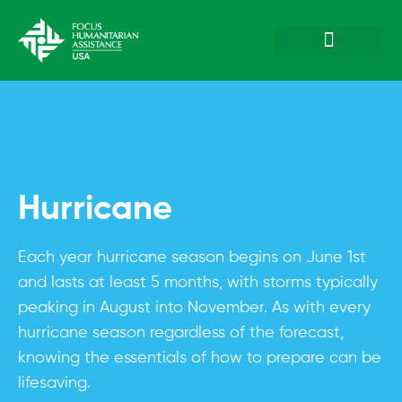
Plan & Prepare
Hazards & Emergenc
Hurricane
Each year hurricane season begins on June 1st
and lasts at least 5 months, with storms typically
peaking in August into November. As with every
hurricane season regardless of the forecast,
knowing the essentials of how to prepare can be
lifesaving.