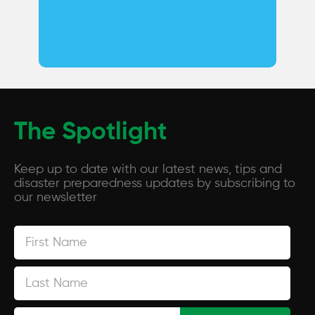
The Spotlight
Keep up to date with our latest news, tips and
disaster preparedness updates by subscribing to
our newsletter