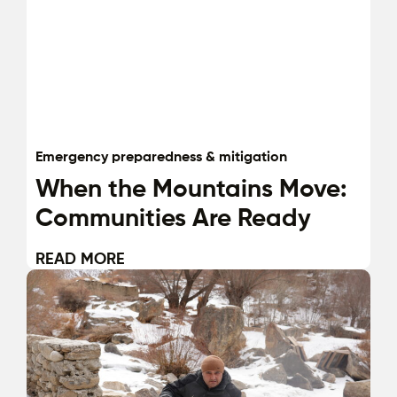
Emergency preparedness & mitigation
When the Mountains Move:
Communities Are Ready
READ MORE