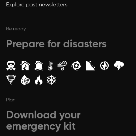
Explore past newsletters
Be ready
Prepare for disasters
Plan
Download your
emergency kit