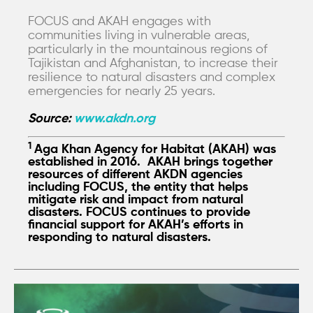
FOCUS and AKAH engages with
communities living in vulnerable areas,
particularly in the mountainous regions of
Tajikistan and Afghanistan, to increase their
resilience to natural disasters and complex
emergencies for nearly 25 years.
Source:
www.akdn.org
1
Aga Khan Agency for Habitat (AKAH) was
established in 2016. AKAH brings together
resources of different AKDN agencies
including FOCUS, the entity that helps
mitigate risk and impact from natural
disasters. FOCUS continues to provide
financial support for AKAH’s efforts in
responding to natural disasters.