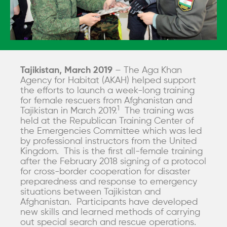
Tajikistan, March 2019
– The Aga Khan
Agency for Habitat (AKAH) helped support
the efforts to launch a week-long training
for female rescuers from Afghanistan and
1
Tajikistan in March 2019.
The training was
held at the Republican Training Center of
the Emergencies Committee which was led
by professional instructors from the United
Kingdom. This is the first all-female training
after the February 2018 signing of a protocol
for cross-border cooperation for disaster
preparedness and response to emergency
situations between Tajikistan and
Afghanistan. Participants have developed
new skills and learned methods of carrying
out special search and rescue operations.