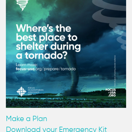
Make a Plan
Download your Emergency Kit