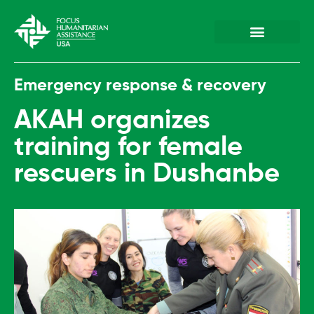
Plan & Prepare
Hazards & Emergenc
Emergency response & recovery
AKAH organizes
training for female
rescuers in Dushanbe