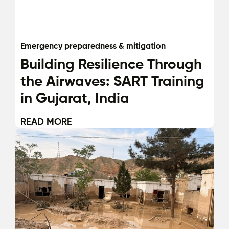
Emergency preparedness & mitigation
Building Resilience Through
the Airwaves: SART Training
in Gujarat, India
READ MORE