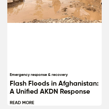
Emergency response & recovery
Flash Floods in Afghanistan:
A Unified AKDN Response
READ MORE