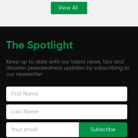
View All
The Spotlight
Keep up to date with our latest news, tips and
disaster preparedness updates by subscribing to
our newsletter
Subscribe