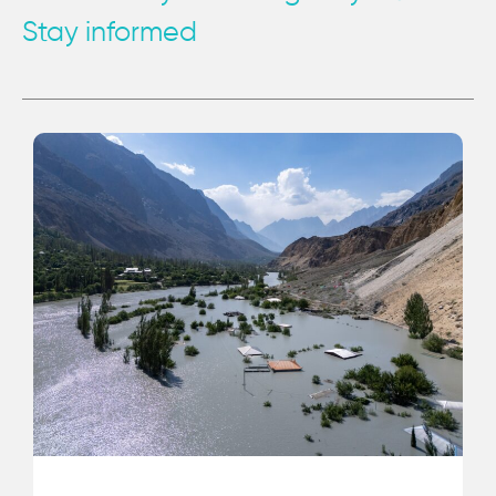
Stay informed