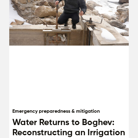
Emergency preparedness & mitigation
Water Returns to Boghev:
Reconstructing an Irrigation