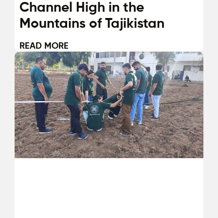
Channel High in the
Mountains of Tajikistan
READ MORE