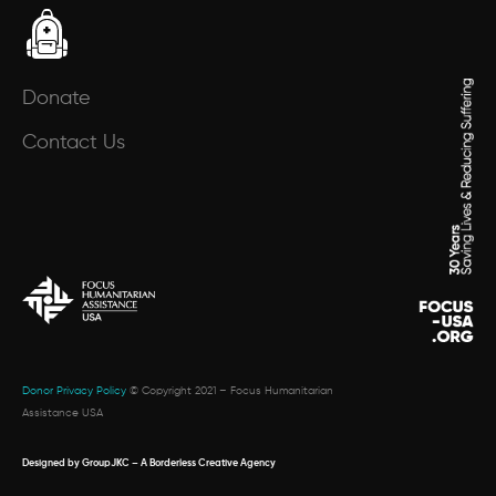
Donate
Contact Us
Donor Privacy Policy
© Copyright 2021 – Focus Humanitarian
Assistance USA
Designed by GroupJKC – A Borderless Creative Agency